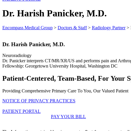
Dr. Harish Panicker, M.D.
Encompass Medical Group
>
Doctors & Staff
>
Radiology Partner
>
Dr. Harish Panicker, M.D.
Neuroradiology
Dr. Panicker interprets CT/MR/XR/US and performs pain and Arthrog
Fellowship: Georgetown University Hospital, Washington DC
Patient-Centered, Team-Based, For Your S
Providing Comprehensive Primary Care To You, Our Valued Patient
NOTICE OF PRIVACY PRACTICES
PATIENT PORTAL
PAY YOUR BILL