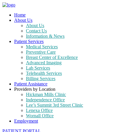
Home
About Us
About Us
Contact Us
Information & News
Patient Services
Medical Services
Preventive Care
Breast Center of Excellence
Advanced Imaging
Lab Services
Telehealth Services
Billing Services
Patient Assistance
Providers by Location
Hickman Mills Clinic
Independence Office
Lee’s Summit 3rd Street Clinic
Lenexa Office
Wornall Office
Employment
PATIENT PORTAL