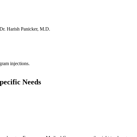
Dr. Harish Panicker, M.D.
ram injections.
pecific Needs