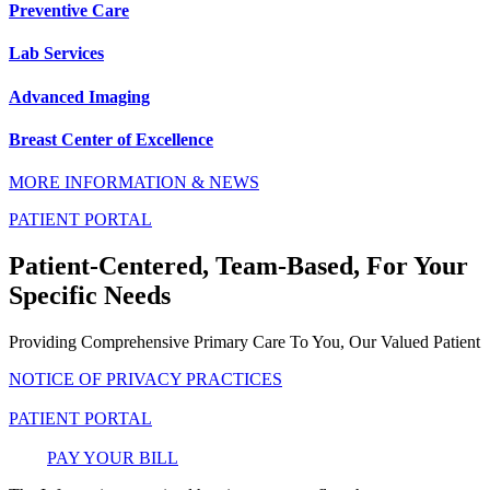
Preventive Care
Lab Services
Advanced Imaging
Breast Center of Excellence
MORE INFORMATION & NEWS
PATIENT PORTAL
Patient-Centered, Team-Based, For Your
Specific Needs
Providing Comprehensive Primary Care To You, Our Valued Patient
NOTICE OF PRIVACY PRACTICES
PATIENT PORTAL
PAY YOUR BILL