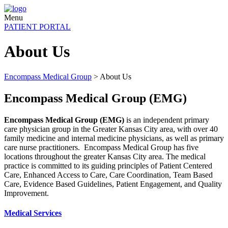
Menu
PATIENT PORTAL
About Us
Encompass Medical Group
>
About Us
Encompass Medical Group (EMG)
Encompass Medical Group (EMG)
is an independent primary
care physician group in the Greater Kansas City area, with over 40
family medicine and internal medicine physicians, as well as primary
care nurse practitioners. Encompass Medical Group has five
locations throughout the greater Kansas City area. The medical
practice is committed to its guiding principles of Patient Centered
Care, Enhanced Access to Care, Care Coordination, Team Based
Care, Evidence Based Guidelines, Patient Engagement, and Quality
Improvement.
Medical Services